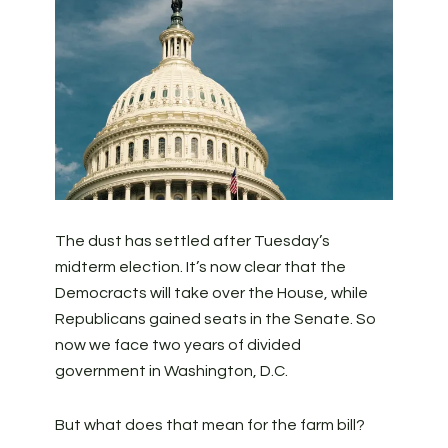
The dust has settled after Tuesday’s
midterm election. It’s now clear that the
Democracts will take over the House, while
Republicans gained seats in the Senate. So
now we face two years of divided
government in Washington, D.C.
But what does that mean for the farm bill?