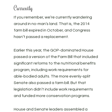
Currently
If you remember, we’re currently wandering
around in no-man’s land. That is, the 2014
farm bill expired in October, and Congress
hasn’t passed a replacement.
Earlier this year, the GOP-dominated House
passed a version of the Farm Bill that included
significant reforms to the nutritional benefits
program, including work requirements for
able-bodied adults. The more evenly-split
Senate also passed a farm bill. But that
legislation didn’t include work requirements
and funded more conservation programs.
House and Senate leaders assembled a