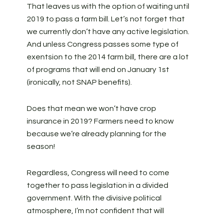
That leaves us with the option of waiting until
2019 to pass a farm bill. Let’s not forget that
we currently don’t have any active legislation.
And unless Congress passes some type of
exentsion to the 2014 farm bill, there are a lot
of programs that will end on January 1st
(ironically, not SNAP benefits).
Does that mean we won’t have crop
insurance in 2019? Farmers need to know
because we’re already planning for the
season!
Regardless, Congress will need to come
together to pass legislation in a divided
government. With the divisive political
atmosphere, I’m not confident that will