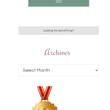
Archives