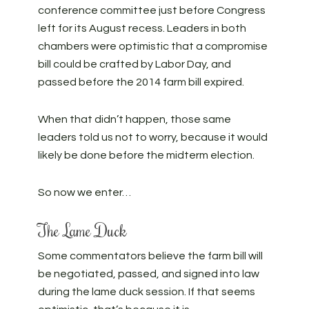
conference committee just before Congress
left for its August recess. Leaders in both
chambers were optimistic that a compromise
bill could be crafted by Labor Day, and
passed before the 2014 farm bill expired.
When that didn’t happen, those same
leaders told us not to worry, because it would
likely be done before the midterm election.
So now we enter…
The Lame Duck
Some commentators believe the farm bill will
be negotiated, passed, and signed into law
during the lame duck session. If that seems