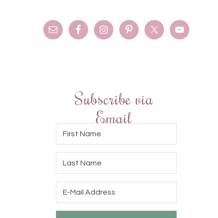
Subscribe via
Email