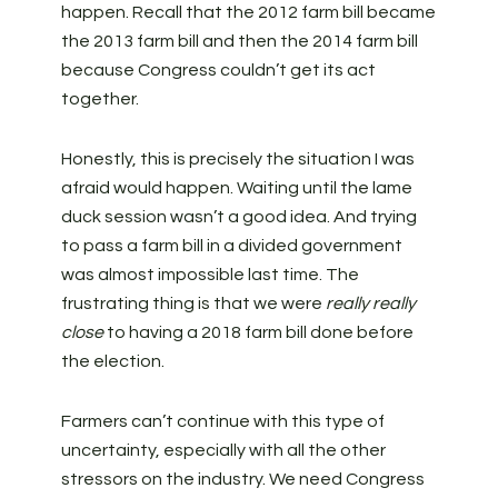
happen. Recall that the 2012 farm bill became
the 2013 farm bill and then the 2014 farm bill
because Congress couldn’t get its act
together.
Honestly, this is precisely the situation I was
afraid would happen. Waiting until the lame
duck session wasn’t a good idea. And trying
to pass a farm bill in a divided government
was almost impossible last time. The
frustrating thing is that we were
really really
close
to having a 2018 farm bill done before
the election.
Farmers can’t continue with this type of
uncertainty, especially with all the other
stressors on the industry. We need Congress