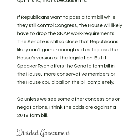
optimistic, that’s because it is.
If Republicans want to pass a farm bill while
they still control Congress, the House will likely
have to drop the SNAP work-requirements.
The Senate is still so close that Republicans
likely can’t garner enough votes to pass the
House’s version of the legislation. But if
Speaker Ryan offers the Senate farm bill in
the House, more conservative members of
the House could bail on the bill completely.
So unless we see some other concessions or
negotiations, I think the odds are against a
2018 farm bill.
Divided Government