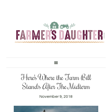
Here’s Where the Farm Bill
Stands After The Midterm
November 9, 2018