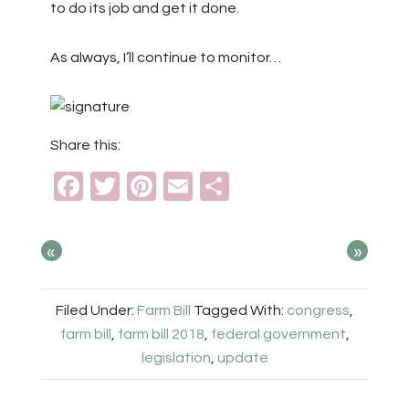
to do its job and get it done.
As always, I’ll continue to monitor…
Share this:
Facebook
Twitter
Pinterest
Email
Share
«
»
Filed Under:
Farm Bill
Tagged With:
congress
,
farm bill
,
farm bill 2018
,
federal government
,
legislation
,
update