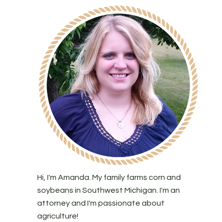
Hi, I'm Amanda. My family farms corn and
soybeans in Southwest Michigan. I'm an
attorney and I'm passionate about
agriculture!