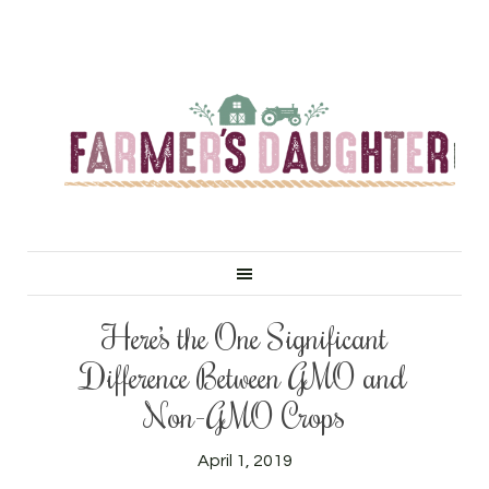
Here’s the One Significant
Difference Between GMO and
Non-GMO Crops
April 1, 2019