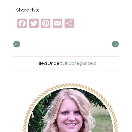
Share this:
Facebook
Twitter
Pinterest
Email
Share
«
»
Filed Under:
Uncategorized