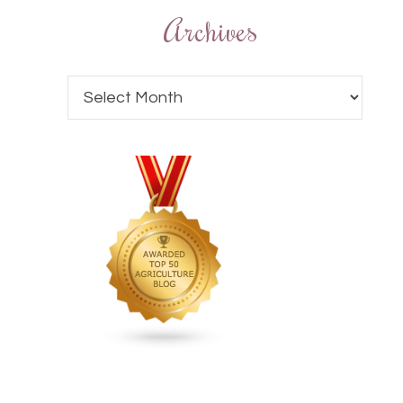
Archives