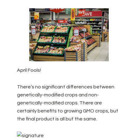
April Fools!
There’s no significant differences between
genetically-modified crops and non-
genetically-modified crops. There are
certainly benefits to growing GMO crops, but
the final product is all but the same.