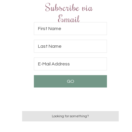
Subscribe via
Email