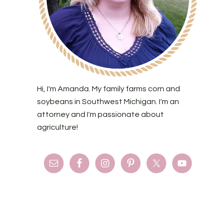
Hi, I'm Amanda. My family farms corn and
soybeans in Southwest Michigan. I'm an
attorney and I'm passionate about
agriculture!