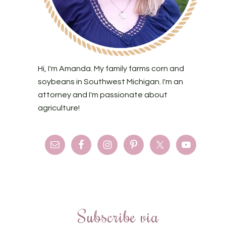
Hi, I'm Amanda. My family farms corn and
soybeans in Southwest Michigan. I'm an
attorney and I'm passionate about
agriculture!
Subscribe via