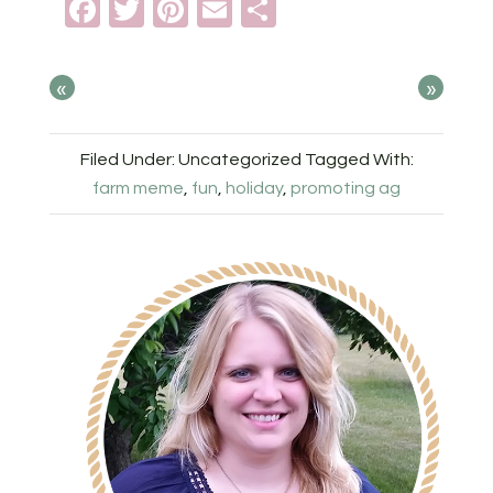
Facebook
Twitter
Pinterest
Email
Share
«
»
Filed Under: Uncategorized
Tagged With:
farm meme
,
fun
,
holiday
,
promoting ag