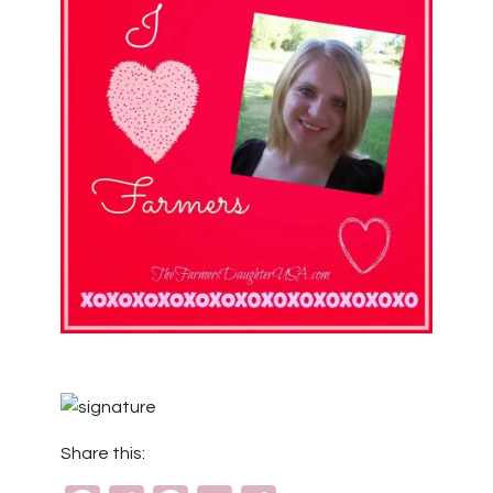
Share this: