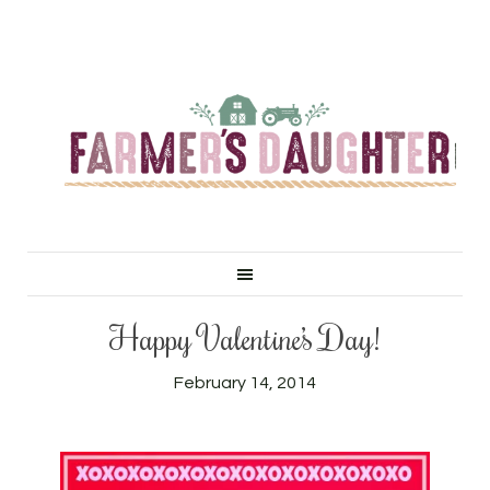
Happy Valentine’s Day!
February 14, 2014