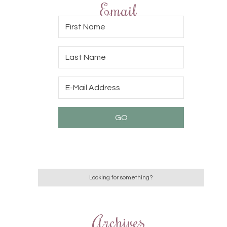
Email
Archives