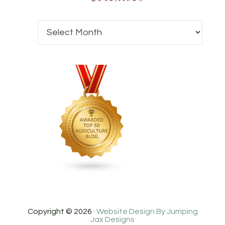
Copyright © 2026 ·
Website Design By Jumping
Jax Designs