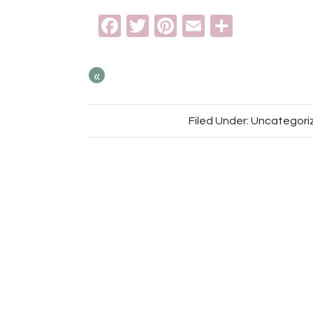
Facebook
Twitter
Pinterest
Email
Share
«
Filed Under: Uncategori