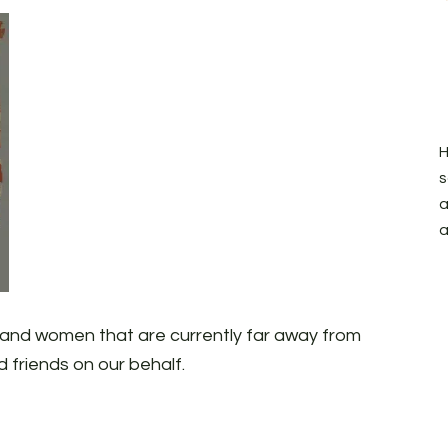
H
s
a
a
n and women that are currently far away from
d friends on our behalf.