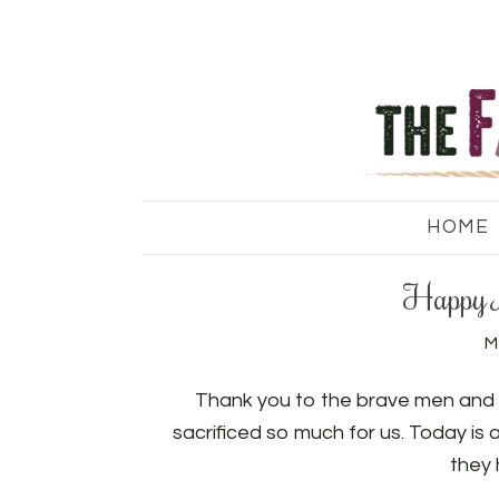
HOME
Happy 
M
Thank you to the brave men and 
sacrificed so much for us. Today is
they 