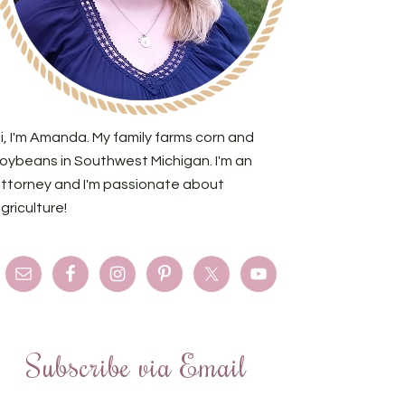
i, I'm Amanda. My family farms corn and
oybeans in Southwest Michigan. I'm an
ttorney and I'm passionate about
griculture!
Subscribe via Email