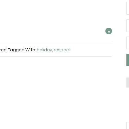
»
zed
Tagged With:
holiday
,
respect