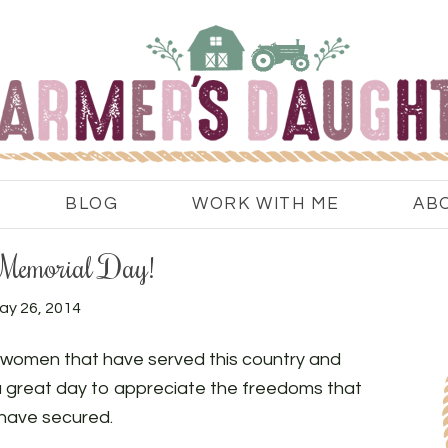
BLOG
WORK WITH ME
AB
Memorial Day!
ay 26, 2014
women that have served this country and
 a great day to appreciate the freedoms that
have secured.