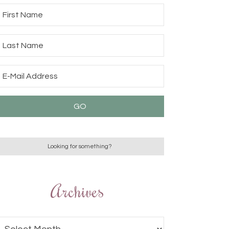
Archives