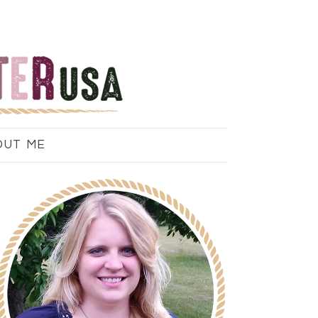
OUT ME