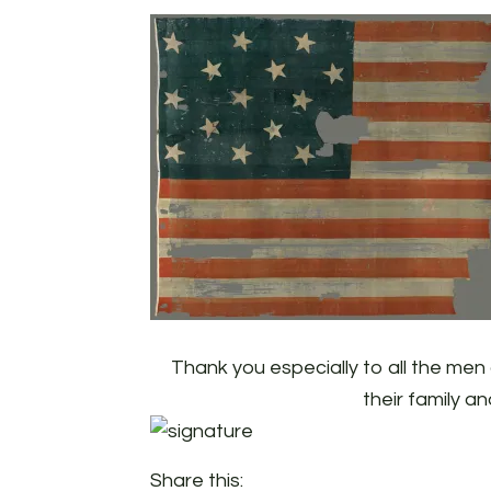
Thank you especially to all the me
their family an
Share this: