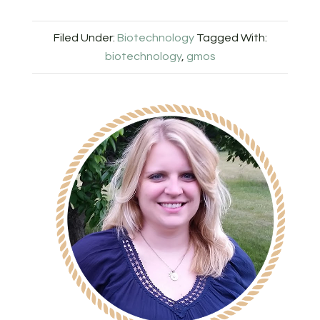
Filed Under:
Biotechnology
Tagged With:
biotechnology
,
gmos