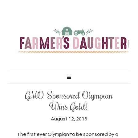
GMO-Sponsored Olympian
Wins Gold!
August 12, 2016
The first ever Olympian to be sponsored by a