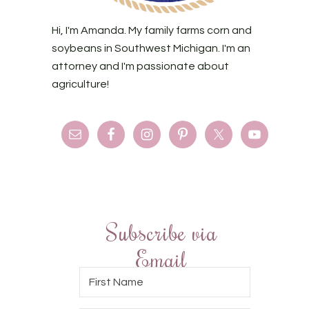
Hi, I'm Amanda. My family farms corn and
soybeans in Southwest Michigan. I'm an
attorney and I'm passionate about
agriculture!
Subscribe via
Email