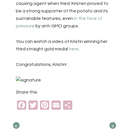
causing agent when fried. Kristen proved to
be a strong supporter of the potato and its
sustainable features, even
in the face of
pressure
by anti-GMO groups.
You can watch a video of Kristin winning her
third straight gold medal
here
.
Congratulations, Kristin!
Share this:
Facebook
Twitter
Pinterest
Email
Share
«
»