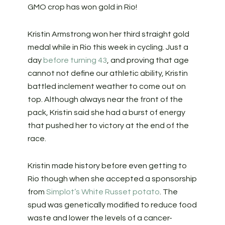
GMO crop has won gold in Rio!
Kristin Armstrong won her third straight gold
medal while in Rio this week in cycling. Just a
day
before turning 43
, and proving that age
cannot not define our athletic ability, Kristin
battled inclement weather to come out on
top. Although always near the front of the
pack, Kristin said she had a burst of energy
that pushed her to victory at the end of the
race.
Kristin made history before even getting to
Rio though when she accepted a sponsorship
from
Simplot’s White Russet potato
. The
spud was genetically modified to reduce food
waste and lower the levels of a cancer-