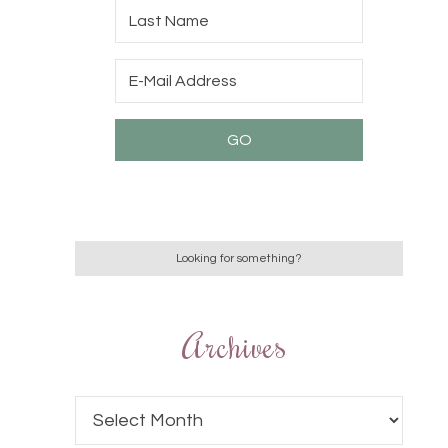
Archives