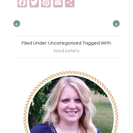
Facebook
Twitter
Pinterest
Email
Share
«
»
Filed Under: Uncategorized
Tagged With:
food safety