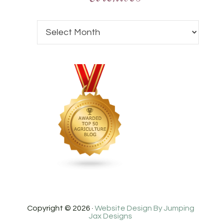
Copyright © 2026 ·
Website Design By Jumping
Jax Designs