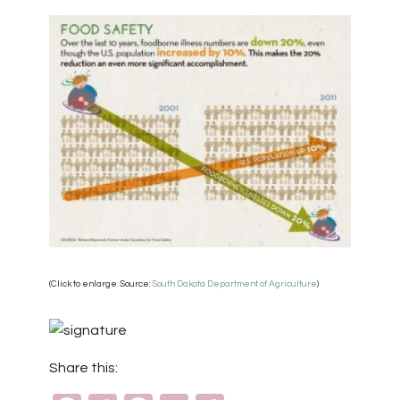
(Click to enlarge. Source:
South Dakota Department of Agriculture
)
Share this: