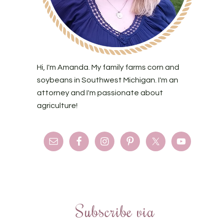
Hi, I'm Amanda. My family farms corn and
soybeans in Southwest Michigan. I'm an
attorney and I'm passionate about
agriculture!
Subscribe via