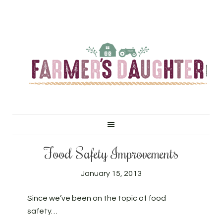
Food Safety Improvements
January 15, 2013
Since we’ve been on the topic of food
safety…