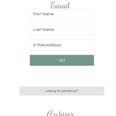
Email
Archives