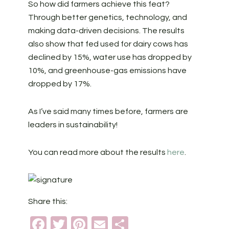
So how did farmers achieve this feat?
Through better genetics, technology, and
making data-driven decisions. The results
also show that fed used for dairy cows has
declined by 15%, water use has dropped by
10%, and greenhouse-gas emissions have
dropped by 17%.
As I’ve said many times before, farmers are
leaders in sustainability!
You can read more about the results
here
.
Share this:
Facebook
Twitter
Pinterest
Email
Share