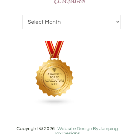
Copyright © 2026 ·
Website Design By Jumping
Jax Designs