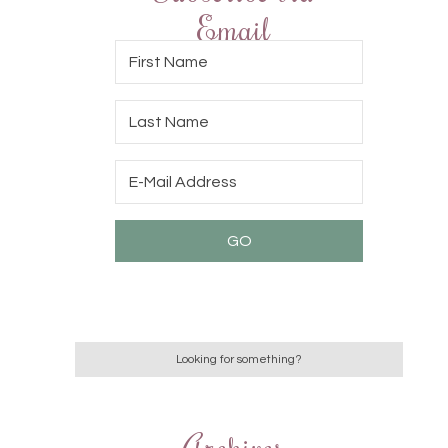
Email
Archives