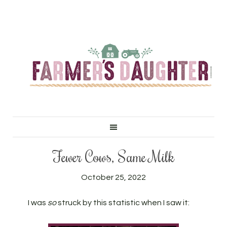
Fewer Cows, Same Milk
October 25, 2022
I was
so
struck by this statistic when I saw it: