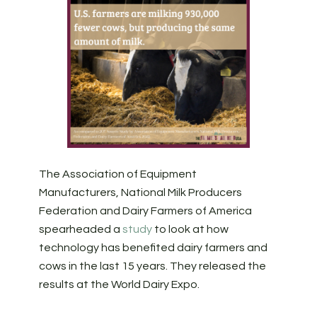
The Association of Equipment
Manufacturers, National Milk Producers
Federation and Dairy Farmers of America
spearheaded a
study
to look at how
technology has benefited dairy farmers and
cows in the last 15 years. They released the
results at the World Dairy Expo.