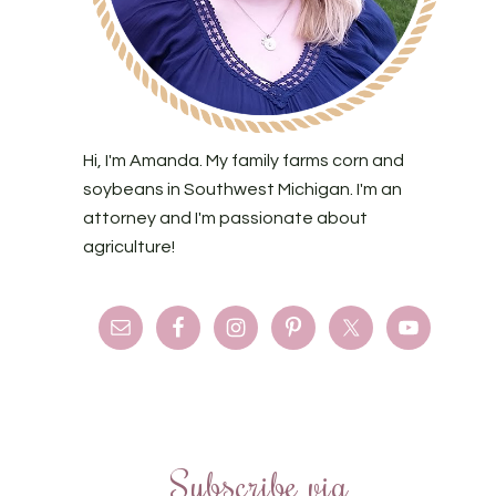
Hi, I'm Amanda. My family farms corn and
soybeans in Southwest Michigan. I'm an
attorney and I'm passionate about
agriculture!
Subscribe via