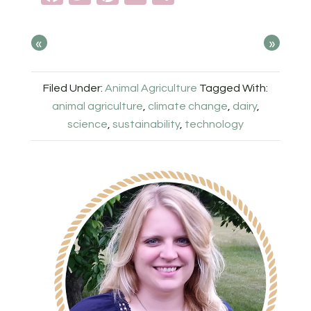
«
»
Filed Under:
Animal Agriculture
Tagged With:
animal agriculture
,
climate change
,
dairy
,
science
,
sustainability
,
technology