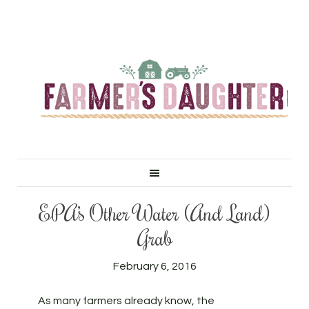
EPA’s Other Water (And Land)
Grab
February 6, 2016
As many farmers already know, the