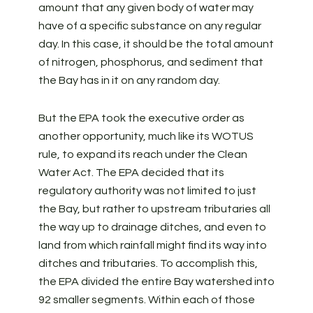
amount that any given body of water may
have of a specific substance on any regular
day. In this case, it should be the total amount
of nitrogen, phosphorus, and sediment that
the Bay has in it on any random day.
But the EPA took the executive order as
another opportunity, much like its WOTUS
rule, to expand its reach under the Clean
Water Act. The EPA decided that its
regulatory authority was not limited to just
the Bay, but rather to upstream tributaries all
the way up to drainage ditches, and even to
land from which rainfall might find its way into
ditches and tributaries. To accomplish this,
the EPA divided the entire Bay watershed into
92 smaller segments. Within each of those