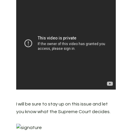
I will be sure to stay up on this issue and let
you know what the Supreme Court decides.