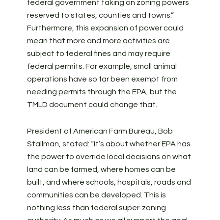
federal government taking on zoning powers
reserved to states, counties and towns.”
Furthermore, this expansion of power could
mean that more and more activities are
subject to federal fines and may require
federal permits. For example, small animal
operations have so far been exempt from
needing permits through the EPA, but the
TMLD document could change that.
President of American Farm Bureau, Bob
Stallman, stated: “It’s about whether EPA has
the power to override local decisions on what
land can be farmed, where homes can be
built, and where schools, hospitals, roads and
communities can be developed. This is
nothing less than federal super-zoning