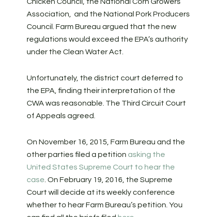
Chicken Council, the National Corn Growers
Association, and the National Pork Producers
Council. Farm Bureau argued that the new
regulations would exceed the EPA’s authority
under the Clean Water Act.
Unfortunately, the district court deferred to
the EPA, finding their interpretation of the
CWA was reasonable. The Third Circuit Court
of Appeals agreed.
On November 16, 2015, Farm Bureau and the
other parties filed a petition
asking the
United States Supreme Court to hear the
case
. On February 19, 2016, the Supreme
Court will decide at its weekly conference
whether to hear Farm Bureau’s petition. You