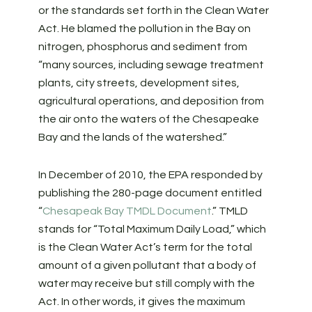
or the standards set forth in the Clean Water
Act. He blamed the pollution in the Bay on
nitrogen, phosphorus and sediment from
“many sources, including sewage treatment
plants, city streets, development sites,
agricultural operations, and deposition from
the air onto the waters of the Chesapeake
Bay and the lands of the watershed.”
In December of 2010, the EPA responded by
publishing the 280-page document entitled
“
Chesapeak Bay TMDL Document
.” TMLD
stands for “Total Maximum Daily Load,” which
is the Clean Water Act’s term for the total
amount of a given pollutant that a body of
water may receive but still comply with the
Act. In other words, it gives the maximum