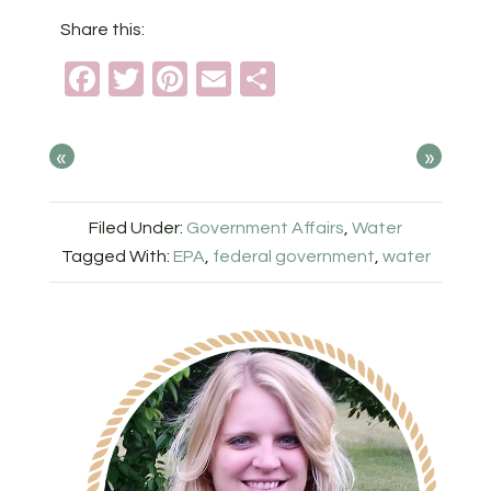
Share this:
Facebook
Twitter
Pinterest
Email
Share
«
»
Filed Under:
Government Affairs
,
Water
Tagged With:
EPA
,
federal government
,
water