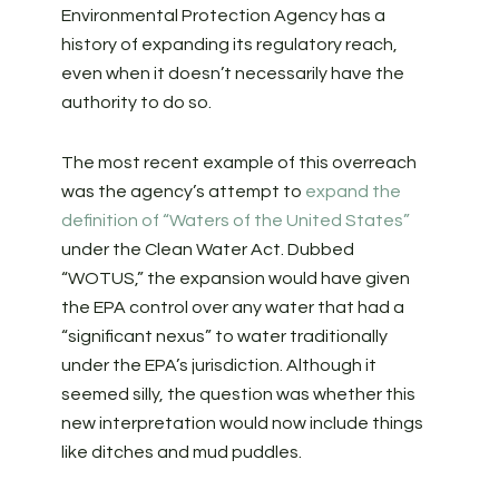
Environmental Protection Agency has a
history of expanding its regulatory reach,
even when it doesn’t necessarily have the
authority to do so.
The most recent example of this overreach
was the agency’s attempt to
expand the
definition of “Waters of the United States”
under the Clean Water Act. Dubbed
“WOTUS,” the expansion would have given
the EPA control over any water that had a
“significant nexus” to water traditionally
under the EPA’s jurisdiction. Although it
seemed silly, the question was whether this
new interpretation would now include things
like ditches and mud puddles.