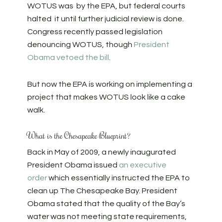
WOTUS was by the EPA, but federal courts
halted it until further judicial review is done.
Congress recently passed legislation
denouncing WOTUS, though
President
Obama vetoed the bill
.
But now the EPA is working on implementing a
project that makes WOTUS look like a cake
walk.
What is the Chesapeake Blueprint?
Back in May of 2009, a newly inaugurated
President Obama issued
an executive
order
which essentially instructed the EPA to
clean up The Chesapeake Bay. President
Obama stated that the quality of the Bay’s
water was not meeting state requirements,