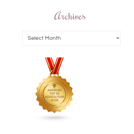
Archives