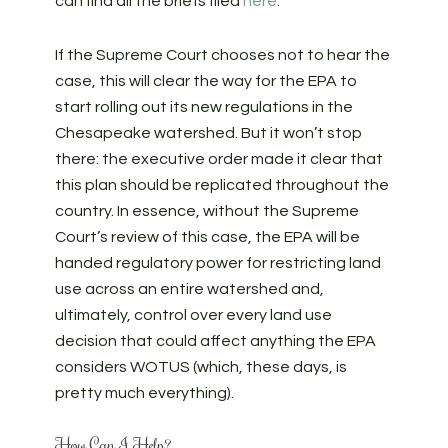
can find all the briefs filed
here
.
If the Supreme Court chooses not to hear the
case, this will clear the way for the EPA to
start rolling out its new regulations in the
Chesapeake watershed. But it won’t stop
there: the executive order made it clear that
this plan should be replicated throughout the
country. In essence, without the Supreme
Court’s review of this case, the EPA will be
handed regulatory power for restricting land
use across an entire watershed and,
ultimately, control over every land use
decision that could affect anything the EPA
considers WOTUS (which, these days, is
pretty much everything).
How Can I Help?