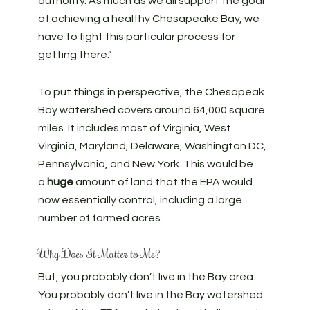
authority. As much as we all support the goal
of achieving a healthy Chesapeake Bay, we
have to fight this particular process for
getting there.”
To put things in perspective, the Chesapeak
Bay watershed covers around 64,000 square
miles. It includes most of Virginia, West
Virginia, Maryland, Delaware, Washington DC,
Pennsylvania, and New York. This would be
a
huge
amount of land that the EPA would
now essentially control, including a large
number of farmed acres.
Why Does It Matter to Me?
But, you probably don’t live in the Bay area.
You probably don’t live in the Bay watershed