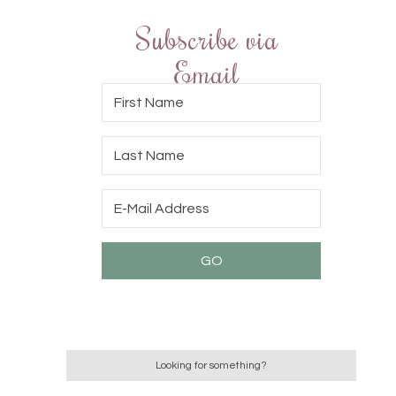
Subscribe via
Email