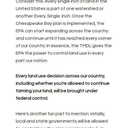
Consider this: every single inch of land in the
United States is part of one watershed or
another. Every. Single. Inch. Once the
Chesapeake Bay plan is implemented, the
EPA can start expanding across the country
and continue until it has reached every corner
of our country. In essence, the TMDL gives the
EPA the power to control land use in every
part our nation.
Every land use decision across our country,
including whether you’re allowed to continue
farming your land, will be brought under
federal control.
Here’s another fun part to mention: initially,
local and state governments will be allowed