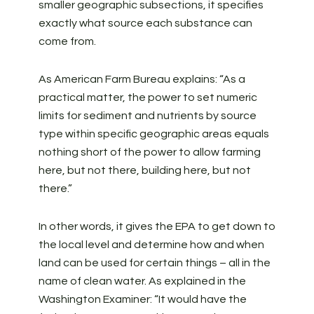
smaller geographic subsections, it specifies
exactly what source each substance can
come from.
As American Farm Bureau explains: “As a
practical matter, the power to set numeric
limits for sediment and nutrients by source
type within specific geographic areas equals
nothing short of the power to allow farming
here, but not there, building here, but not
there.”
In other words, it gives the EPA to get down to
the local level and determine how and when
land can be used for certain things – all in the
name of clean water. As explained in the
Washington Examiner: “It would have the