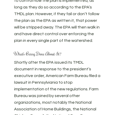
to control how the plan is implemented, as
long as they do so according to the EPA’s
TMDL plan. However, if they fail or don’t follow
the plan as the EPA as written it, that power
will be stripped away. The EPA will then walk in
and have direct control over enforcing the
plan in every single part of the watershed.
What’s Being Done About It?
Shortly after the EPA issued its TMDL
document in response to the president’s
executive order, American Farm Bureau filed a
lawsuit in Pennsylviania to stop
implementation of the new regulations. Farm
Bureau was joined by several other
organizations, most notably the National
Association of Home Buildings, the National