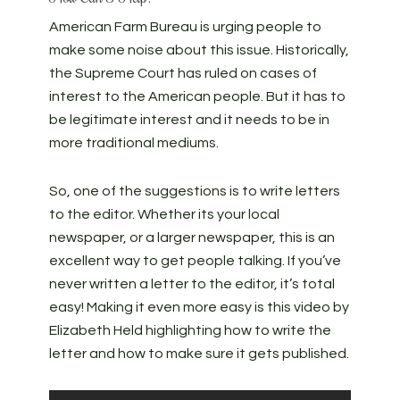
American Farm Bureau is urging people to
make some noise about this issue. Historically,
the Supreme Court has ruled on cases of
interest to the American people. But it has to
be legitimate interest and it needs to be in
more traditional mediums.
So, one of the suggestions is to write letters
to the editor. Whether its your local
newspaper, or a larger newspaper, this is an
excellent way to get people talking. If you’ve
never written a letter to the editor, it’s total
easy! Making it even more easy is this video by
Elizabeth Held highlighting how to write the
letter and how to make sure it gets published.