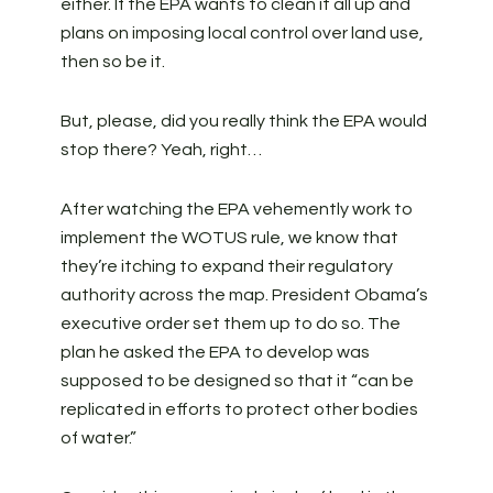
either. If the EPA wants to clean it all up and
plans on imposing local control over land use,
then so be it.
But, please, did you really think the EPA would
stop there? Yeah, right…
After watching the EPA vehemently work to
implement the WOTUS rule, we know that
they’re itching to expand their regulatory
authority across the map. President Obama’s
executive order set them up to do so. The
plan he asked the EPA to develop was
supposed to be designed so that it “can be
replicated in efforts to protect other bodies
of water.”