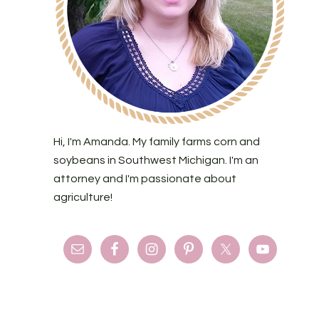
Hi, I'm Amanda. My family farms corn and
soybeans in Southwest Michigan. I'm an
attorney and I'm passionate about
agriculture!