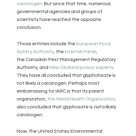
carcinogen
. But since that time, numerous
governmental agencies and groups of
scientists have reached the opposite
conclusion.
Those entities include the
European Food
Safety Authority
, the
Intertek Panel
,
the Canadian Pest Management Regulatory
Authority, and
New Zealand poison experts
.
They have all concluded that glyphohsate is
not likely a carcinogen. Perhaps most
embarrassing for IARC is that its parent
organization,
the World Health Organization
,
also concluded that glyphosate is
not
a likely
carcinogen.
Now, the United States Environmental