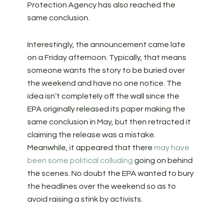
Protection Agency has also reached the
same conclusion.
Interestingly, the announcement came late
on a Friday afternoon. Typically, that means
someone wants the story to be buried over
the weekend and have no one notice. The
idea isn’t completely off the wall since the
EPA originally released its paper making the
same conclusion in May, but then retracted it
claiming the release was a mistake.
Meanwhile, it appeared that there
may have
been some political colluding
going on behind
the scenes. No doubt the EPA wanted to bury
the headlines over the weekend so as to
avoid raising a stink by activists.