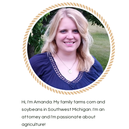
Hi, I'm Amanda. My family farms corn and
soybeans in Southwest Michigan. I'm an
attorney and I'm passionate about
agriculture!