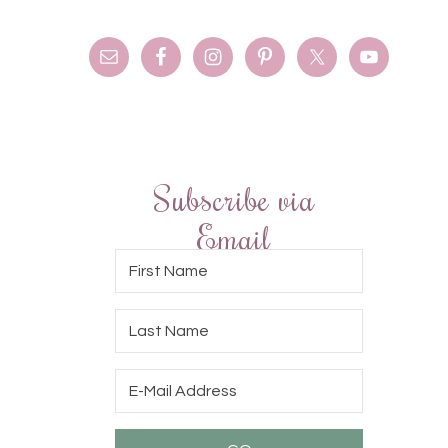
Subscribe via
Email