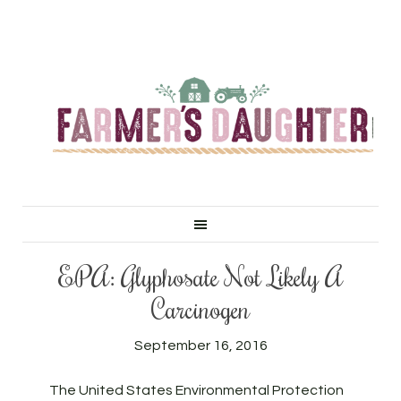
EPA: Glyphosate Not Likely A
Carcinogen
September 16, 2016
The United States Environmental Protection