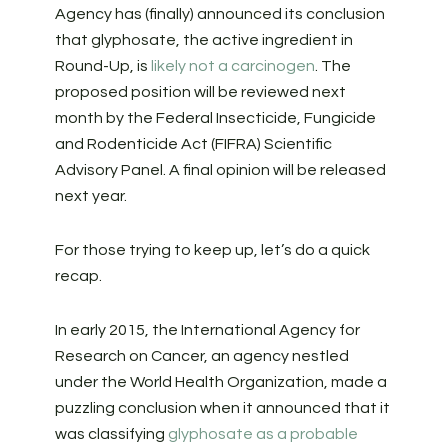
Agency has (finally) announced its conclusion
that glyphosate, the active ingredient in
Round-Up, is
likely not a carcinogen
. The
proposed position will be reviewed next
month by the Federal Insecticide, Fungicide
and Rodenticide Act (FIFRA) Scientific
Advisory Panel. A final opinion will be released
next year.
For those trying to keep up, let’s do a quick
recap.
In early 2015, the International Agency for
Research on Cancer, an agency nestled
under the World Health Organization, made a
puzzling conclusion when it announced that it
was classifying
glyphosate as a probable