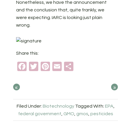
Nonetheless, we have the announcement
and the conclusion that, quite frankly, we
were expecting. IARC is looking just plain
wrong.
Share this:
Facebook
Twitter
Pinterest
Email
Share
«
»
Filed Under:
Biotechnology
Tagged With:
EPA
,
federal government
,
GMO
,
gmos
,
pesticides