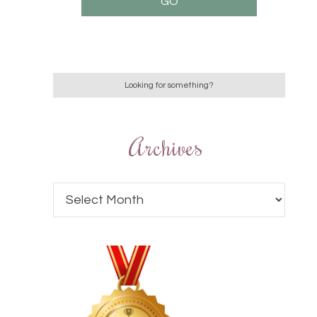
Archives