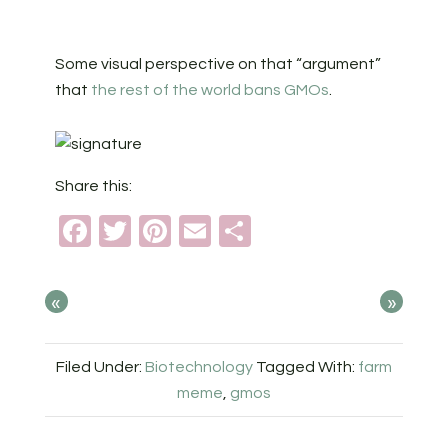
Some visual perspective on that “argument”
that
the rest of the world bans GMOs
.
Share this:
Facebook
Twitter
Pinterest
Email
Share
«
»
Filed Under:
Biotechnology
Tagged With:
farm
meme
,
gmos