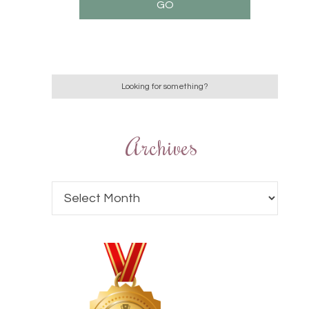
Archives