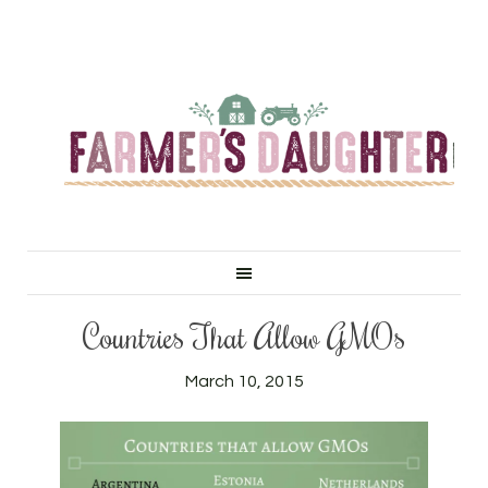
Countries That Allow GMOs
March 10, 2015