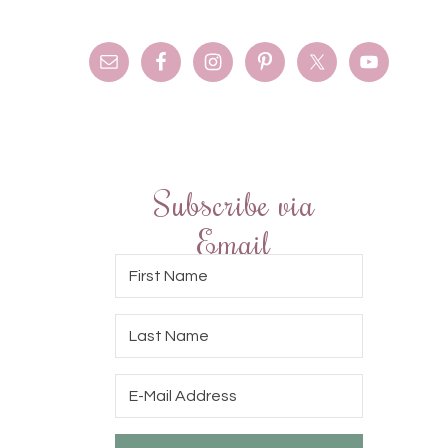
Subscribe via
Email