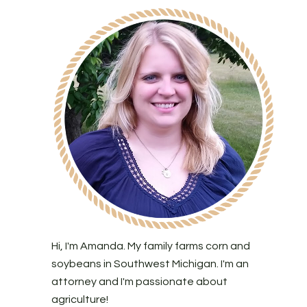
Hi, I'm Amanda. My family farms corn and
soybeans in Southwest Michigan. I'm an
attorney and I'm passionate about
agriculture!