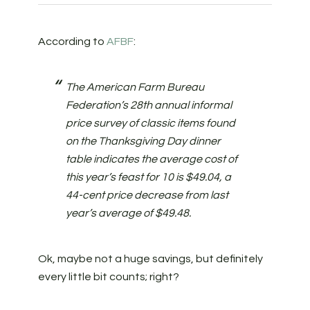
According to
AFBF
:
The American Farm Bureau
Federation’s 28th annual informal
price survey of classic items found
on the Thanksgiving Day dinner
table indicates the average cost of
this year’s feast for 10 is $49.04, a
44-cent price decrease from last
year’s average of $49.48.
Ok, maybe not a huge savings, but definitely
every little bit counts; right?