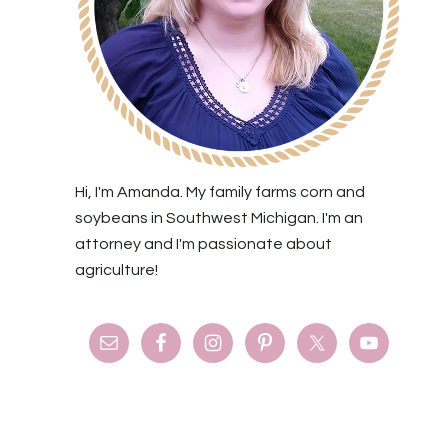
Hi, I'm Amanda. My family farms corn and
soybeans in Southwest Michigan. I'm an
attorney and I'm passionate about
agriculture!