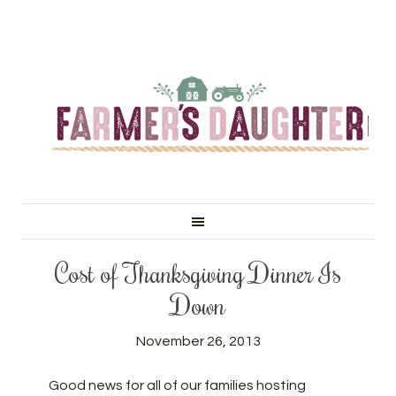
Cost of Thanksgiving Dinner Is
Down
November 26, 2013
Good news for all of our families hosting