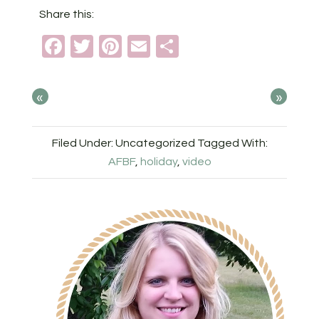
Share this:
Facebook
Twitter
Pinterest
Email
Share
«
»
Filed Under: Uncategorized
Tagged With:
AFBF
,
holiday
,
video