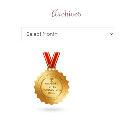
Archives