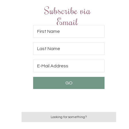
Subscribe via
Email