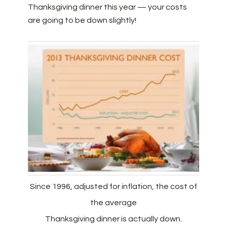
Thanksgiving dinner this year — your costs
are going to be down slightly!
Since 1996, adjusted for inflation, the cost of
the average
Thanksgiving dinner is actually down.