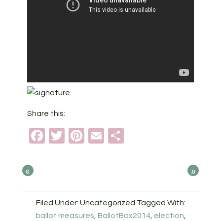
Share this:
Facebook
Twitter
Pinterest
Email
Share
«
»
Filed Under: Uncategorized
Tagged With:
ballot measures
,
BallotBox2014
,
election
,