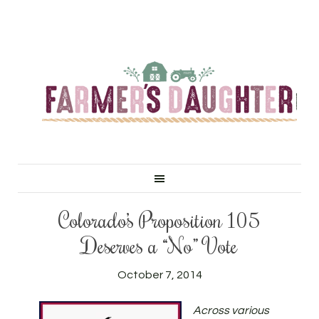
Colorado’s Proposition 105
Deserves a “No” Vote
October 7, 2014
Across various