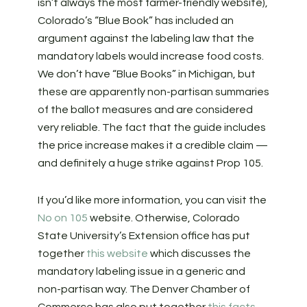
isn’t always the most farmer-friendly website),
Colorado’s “Blue Book” has included an
argument against the labeling law that the
mandatory labels would increase food costs.
We don’t have “Blue Books” in Michigan, but
these are apparently non-partisan summaries
of the ballot measures and are considered
very reliable. The fact that the guide includes
the price increase makes it a credible claim —
and definitely a huge strike against Prop 105.
If you’d like more information, you can visit the
No on 105
website. Otherwise, Colorado
State University’s Extension office has put
together
this website
which discusses the
mandatory labeling issue in a generic and
non-partisan way. The Denver Chamber of