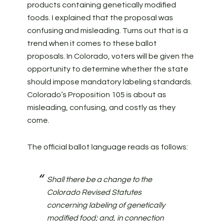
products containing genetically modified
foods. I explained that the proposal was
confusing and misleading. Turns out that is a
trend when it comes to these ballot
proposals. In Colorado, voters will be given the
opportunity to determine whether the state
should impose mandatory labeling standards.
Colorado’s Proposition 105 is about as
misleading, confusing, and costly as they
come.
The official ballot language reads as follows:
Shall there be a change to the
Colorado Revised Statutes
concerning labeling of genetically
modified food; and, in connection