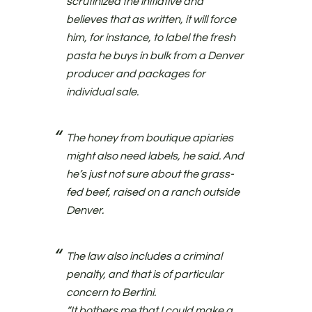
scrutinized the initiative and
believes that as written, it will force
him, for instance, to label the fresh
pasta he buys in bulk from a Denver
producer and packages for
individual sale.
The honey from boutique apiaries
might also need labels, he said. And
he’s just not sure about the grass-
fed beef, raised on a ranch outside
Denver.
The law also includes a criminal
penalty, and that is of particular
concern to Bertini.
“It bothers me that I could make a