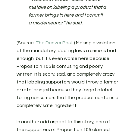
mistake on labeling a product that a
farmer brings in here and I commit
a misdemeanor,” he said.
(Source:
The Denver Post
.) Making a violation
of the mandatory labeling laws a crime is bad
enough, but it’s even worse here because
Propositoin 105 is confusing and poorly
written. It is scary, sad, and completely crazy
that labeling supporters would throw a farmer
or retailer in jail because they forgot a label
telling consumers that the product contains a
completely safe ingredient!
In another odd aspect to this story, one of
the supporters of Proposition 105 claimed