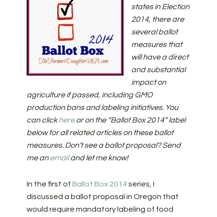
states in Election
2014, there are
several ballot
measures that
will have a direct
and substantial
impact on
agriculture if passed, including GMO
production bans and labeling initiatives. You
can click
here
or on the “Ballot Box 2014” label
below for all related articles on these ballot
measures. Don’t see a ballot proposal? Send
me an
email
and let me know!
In the first of
Ballot Box 2014
series, I
discussed a ballot proposal in Oregon that
would require mandatory labeling of food