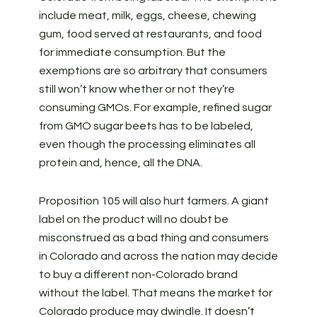
include meat, milk, eggs, cheese, chewing
gum, food served at restaurants, and food
for immediate consumption. But the
exemptions are so arbitrary that consumers
still won’t know whether or not they’re
consuming GMOs. For example, refined sugar
from GMO sugar beets has to be labeled,
even though the processing eliminates all
protein and, hence, all the DNA.
Proposition 105 will also hurt farmers. A giant
label on the product will no doubt be
misconstrued as a bad thing and consumers
in Colorado and across the nation may decide
to buy a different non-Colorado brand
without the label. That means the market for
Colorado produce may dwindle. It doesn’t