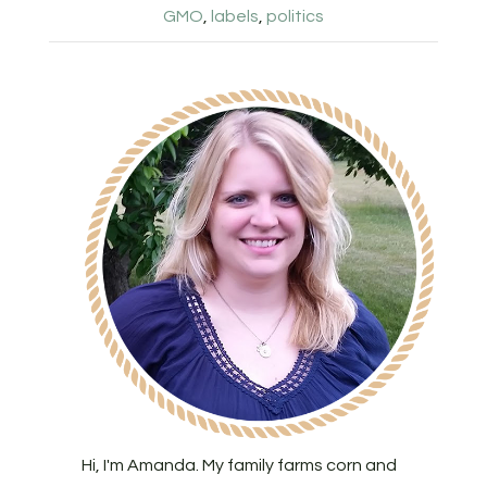
GMO
,
labels
,
politics
Hi, I'm Amanda. My family farms corn and