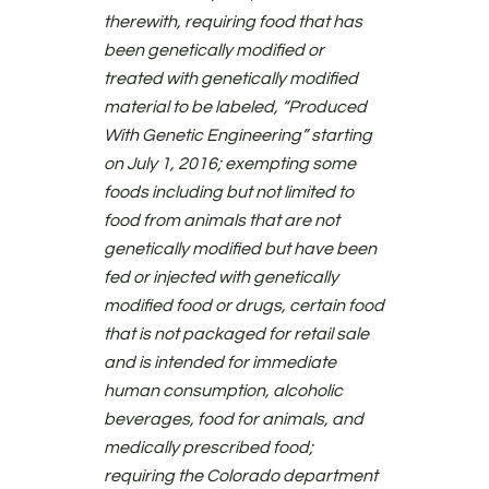
therewith, requiring food that has
been genetically modified or
treated with genetically modified
material to be labeled, “Produced
With Genetic Engineering” starting
on July 1, 2016; exempting some
foods including but not limited to
food from animals that are not
genetically modified but have been
fed or injected with genetically
modified food or drugs, certain food
that is not packaged for retail sale
and is intended for immediate
human consumption, alcoholic
beverages, food for animals, and
medically prescribed food;
requiring the Colorado department