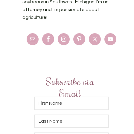
soybeans in Southwest Michigan. I'm an
attorney and I'm passionate about
agriculture!
Subscribe via
Email