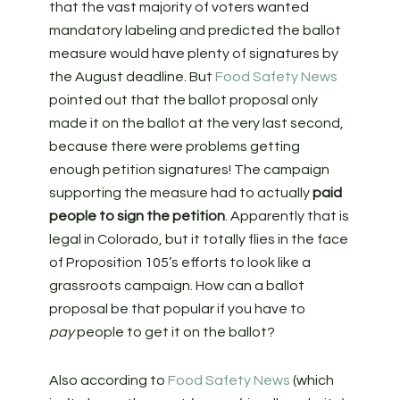
that the vast majority of voters wanted
mandatory labeling and predicted the ballot
measure would have plenty of signatures by
the August deadline. But
Food Safety News
pointed out that the ballot proposal only
made it on the ballot at the very last second,
because there were problems getting
enough petition signatures! The campaign
supporting the measure had to actually
paid
people to sign the petition
. Apparently that is
legal in Colorado, but it totally flies in the face
of Proposition 105’s efforts to look like a
grassroots campaign. How can a ballot
proposal be that popular if you have to
pay
people to get it on the ballot?
Also according to
Food Safety News
(which