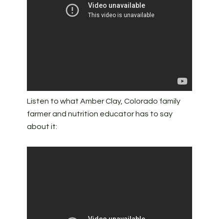
Listen to what Amber Clay, Colorado family
farmer and nutrition educator has to say
about it: