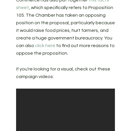
Commerce has also put together
this facts
sheet
, which specifically refers to Proposition
105. The Chamber has taken an opposing
position on the proposal, particularly because
it would raise food prices, hurt farmers, and
create a huge government bureaucracy. You
can also
click here
to find out more reasons to
oppose the proposition.
If you’re looking for a visual, check out these
campaign videos: