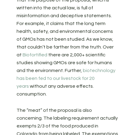
that the purpose of the proposal, which is
written into the actual law, is full of
misinformation and deceptive statements.
For example, it claims that the long term
health, safety, and environmental concerns
of GMOs has not been studied. As we know,
that couldn’t be farther from the truth. Over
at
Biofortified
there are 2,000+ scientific
studies showing GMOs are safe for humans
and the environment. Further,
biotechnology
has been fed to our livestock for 20
years
without any adverse effects.
consumption.
The “meat” of the proposal is also
concerning. The labeling requirement actually
exempts 2/3 of the food produced in
Colorado from being labeled. The exemptions