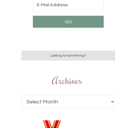
Archives