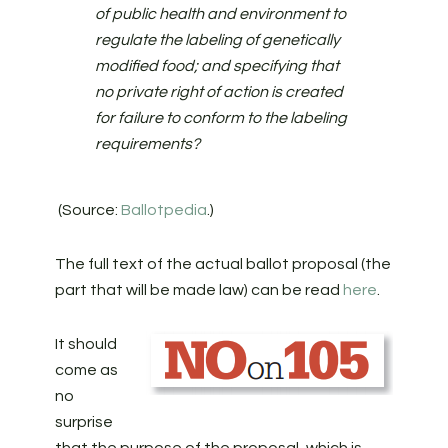
of public health and environment to
regulate the labeling of genetically
modified food; and specifying that
no private right of action is created
for failure to conform to the labeling
requirements?
(Source:
Ballotpedia
.)
The full text of the actual ballot proposal (the
part that will be made law) can be read
here
.
It should
come as
no
surprise