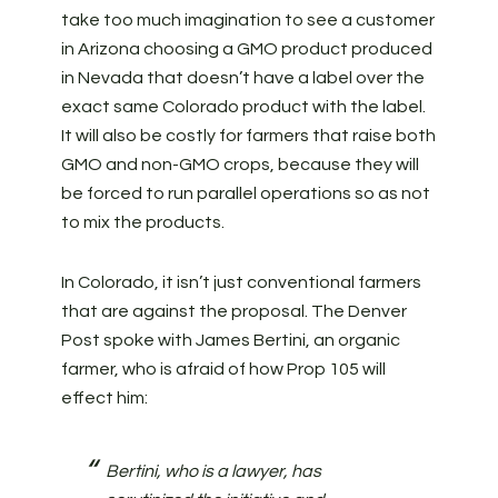
take too much imagination to see a customer
in Arizona choosing a GMO product produced
in Nevada that doesn’t have a label over the
exact same Colorado product with the label.
It will also be costly for farmers that raise both
GMO and non-GMO crops, because they will
be forced to run parallel operations so as not
to mix the products.
In Colorado, it isn’t just conventional farmers
that are against the proposal. The Denver
Post spoke with James Bertini, an organic
farmer, who is afraid of how Prop 105 will
effect him:
Bertini, who is a lawyer, has