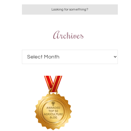
Archives