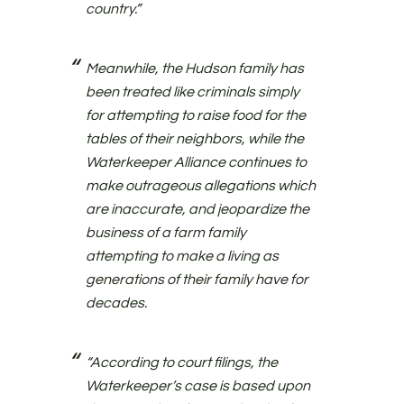
country.”
Meanwhile, the Hudson family has
been treated like criminals simply
for attempting to raise food for the
tables of their neighbors, while the
Waterkeeper Alliance continues to
make outrageous allegations which
are inaccurate, and jeopardize the
business of a farm family
attempting to make a living as
generations of their family have for
decades.
“According to court filings, the
Waterkeeper’s case is based upon