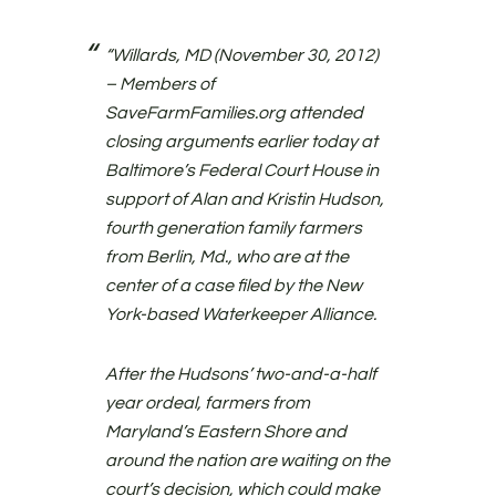
“Willards, MD (November 30, 2012)
– Members of
SaveFarmFamilies.org attended
closing arguments earlier today at
Baltimore’s Federal Court House in
support of Alan and Kristin Hudson,
fourth generation family farmers
from Berlin, Md., who are at the
center of a case filed by the New
York-based Waterkeeper Alliance.
After the Hudsons’ two-and-a-half
year ordeal, farmers from
Maryland’s Eastern Shore and
around the nation are waiting on the
court’s decision, which could make