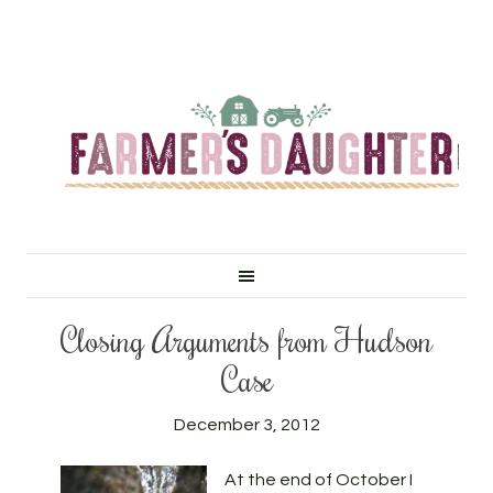
Closing Arguments from Hudson
Case
December 3, 2012
At the end of October I