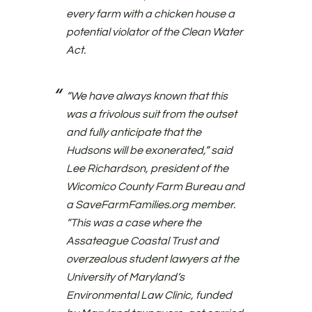
every farm with a chicken house a
potential violator of the Clean Water
Act.
“We have always known that this
was a frivolous suit from the outset
and fully anticipate that the
Hudsons will be exonerated,” said
Lee Richardson, president of the
Wicomico County Farm Bureau and
a SaveFarmFamilies.org member.
“This was a case where the
Assateague Coastal Trust and
overzealous student lawyers at the
University of Maryland’s
Environmental Law Clinic, funded