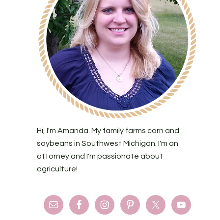
Hi, I'm Amanda. My family farms corn and
soybeans in Southwest Michigan. I'm an
attorney and I'm passionate about
agriculture!