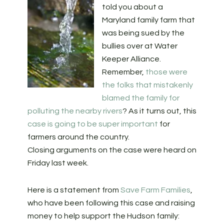
told you about a
Maryland family farm that
was being sued by the
bullies over at Water
Keeper Alliance.
Remember,
those were
the folks that mistakenly
blamed the family for
polluting the nearby rivers
? As it turns out, this
case is going to be super important
for
farmers around the country.
Closing arguments on the case were heard on
Friday last week.
Here is a statement from
Save Farm Families
,
who have been following this case and raising
money to help support the Hudson family: