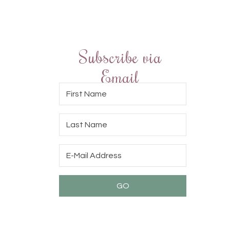
Subscribe via
Email