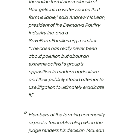
the notion that if one molecule of
litter gets into a water source that
farm is liable,” said Andrew McLean,
president of the Delmarva Poultry
Industry Inc. and a
SaveFarmFamilies.org member.
“The case has really never been
about pollution but about an
extreme activist’s group’s
opposition to modern agriculture
and their publicly stated attempt to
use litigation to ultimately eradicate
it.”
Members of the farming community
expect a favorable ruling when the
judge renders his decision. McLean