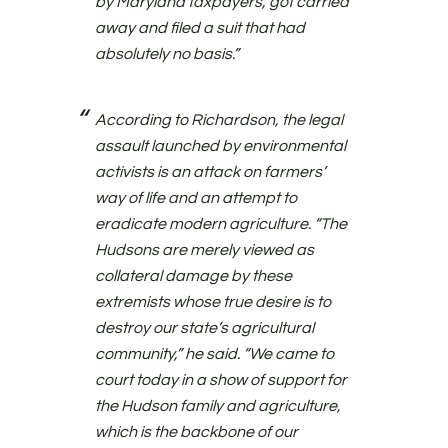
by Maryland taxpayers, got carried
away and filed a suit that had
absolutely no basis.”
According to Richardson, the legal
assault launched by environmental
activists is an attack on farmers’
way of life and an attempt to
eradicate modern agriculture. “The
Hudsons are merely viewed as
collateral damage by these
extremists whose true desire is to
destroy our state’s agricultural
community,” he said. “We came to
court today in a show of support for
the Hudson family and agriculture,
which is the backbone of our