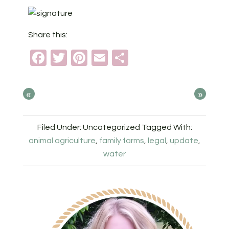
Share this:
Facebook
Twitter
Pinterest
Email
Share
«
»
Filed Under: Uncategorized
Tagged With:
animal agriculture
,
family farms
,
legal
,
update
,
water