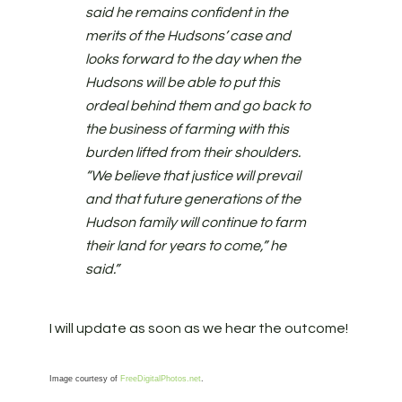
said he remains confident in the
merits of the Hudsons’ case and
looks forward to the day when the
Hudsons will be able to put this
ordeal behind them and go back to
the business of farming with this
burden lifted from their shoulders.
“We believe that justice will prevail
and that future generations of the
Hudson family will continue to farm
their land for years to come,” he
said.”
I will update as soon as we hear the outcome!
Image courtesy of
FreeDigitalPhotos.net
.