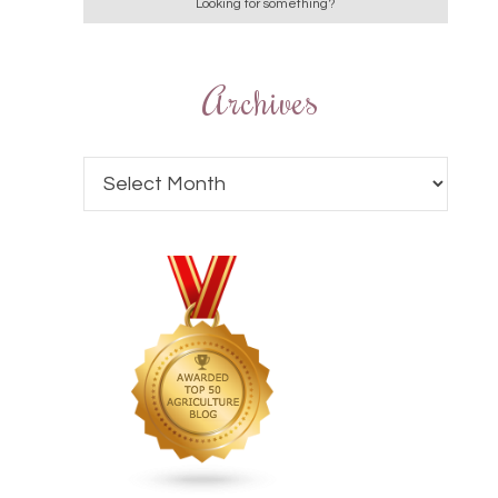
Archives