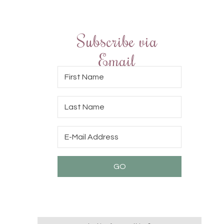
Subscribe via
Email