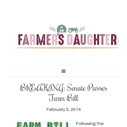
BREAKING: Senate Passes
Farm Bill
February 5, 2014
Following the