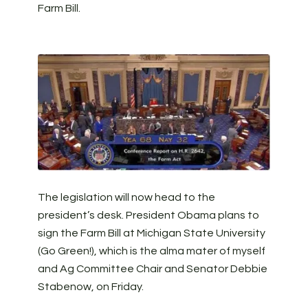
Farm Bill.
The legislation will now head to the
president’s desk. President Obama plans to
sign the Farm Bill at Michigan State University
(Go Green!), which is the alma mater of myself
and Ag Committee Chair and Senator Debbie
Stabenow, on Friday.