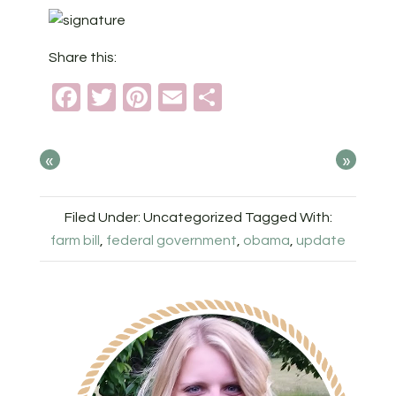
Share this:
Facebook
Twitter
Pinterest
Email
Share
«
»
Filed Under: Uncategorized
Tagged With:
farm bill
,
federal government
,
obama
,
update