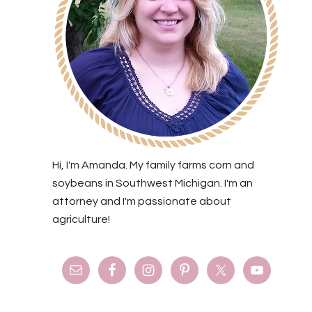
Hi, I'm Amanda. My family farms corn and
soybeans in Southwest Michigan. I'm an
attorney and I'm passionate about
agriculture!