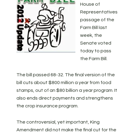
House of
Representatives
passage of the
Farm Bill last
week, the
Senate voted
today to pass
the Farm Bill.
The bill passed 68-32. The final version of the
bill cuts about $800 million a year from food
stamps, out of an $80 billion a year program. It
also ends direct payments and strengthens
the crop insurance program.
The controversial, yet important, King
Amendment did not make the final cut for the