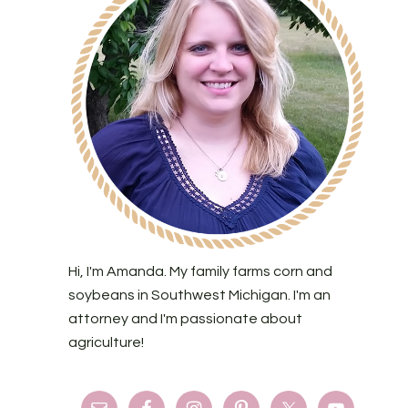
Hi, I'm Amanda. My family farms corn and
soybeans in Southwest Michigan. I'm an
attorney and I'm passionate about
agriculture!