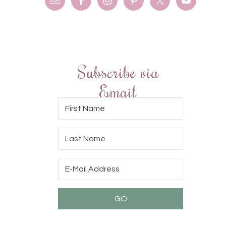
Subscribe via
Email