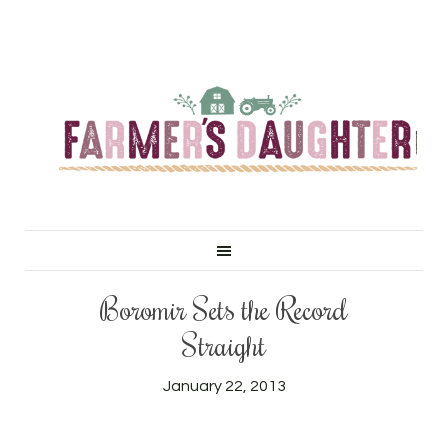
Boromir Sets the Record
Straight
January 22, 2013