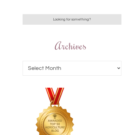
Archives