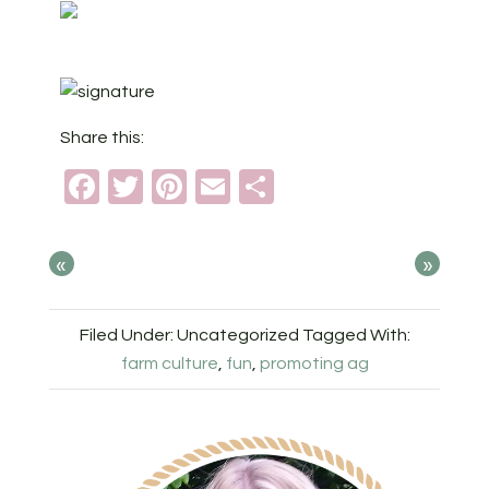
Share this:
Facebook
Twitter
Pinterest
Email
Share
«
»
Filed Under: Uncategorized
Tagged With:
farm culture
,
fun
,
promoting ag