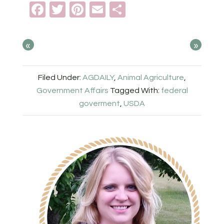
Facebook
Twitter
Pinterest
Email
Share
«
»
Filed Under:
AGDAILY
,
Animal Agriculture
,
Government Affairs
Tagged With:
federal
goverment
,
USDA