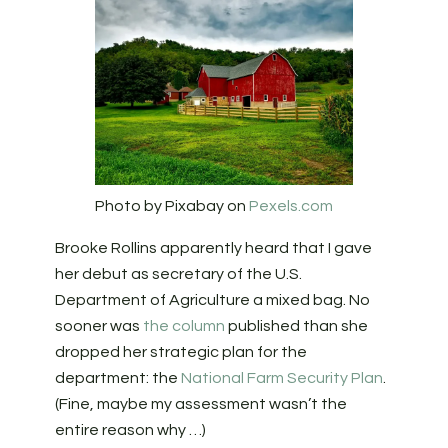
Photo by Pixabay on
Pexels.com
Brooke Rollins apparently heard that I gave
her debut as secretary of the U.S.
Department of Agriculture a mixed bag. No
sooner was
the column
published than she
dropped her strategic plan for the
department: the
National Farm Security Plan
.
(Fine, maybe my assessment wasn’t the
entire reason why …)