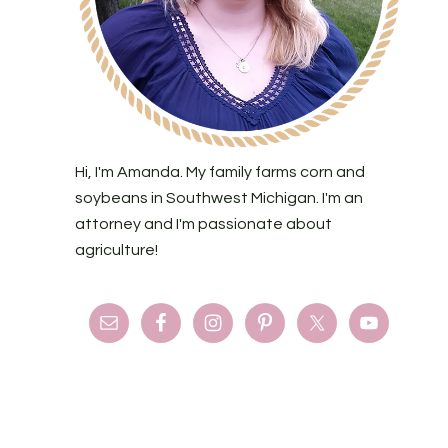
Hi, I'm Amanda. My family farms corn and
soybeans in Southwest Michigan. I'm an
attorney and I'm passionate about
agriculture!