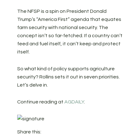
The NFSP is a spin on President Donald
Trump’s “America First” agenda that equates
farm security with national security. The
concept isn’t so far-fetched. If a country can’t
feed and fuel itself, it can’t keep and protect
itself.
So what kind of policy supports agriculture
security? Rollins sets it out in seven priorities.
Let’s delve in.
Continue reading at
AGDAILY
.
Share this: