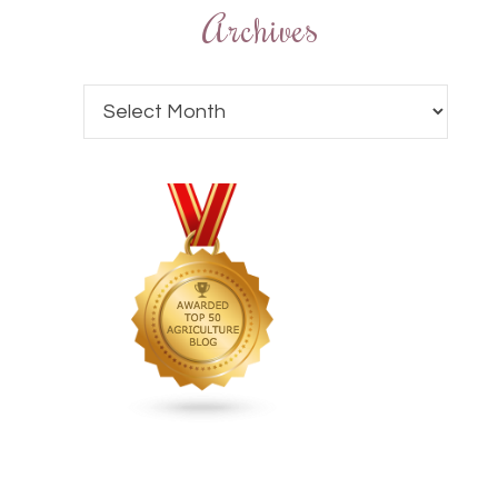
Archives