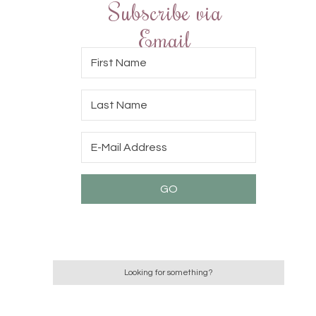
Subscribe via
Email