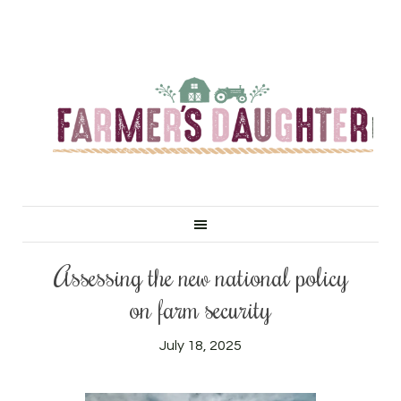
Assessing the new national policy
on farm security
July 18, 2025