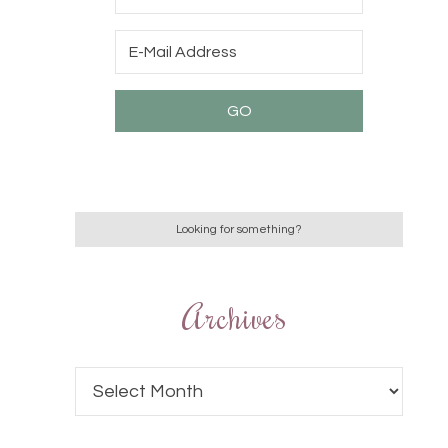
Archives