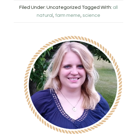
Filed Under: Uncategorized
Tagged With:
all
natural
,
farm meme
,
science