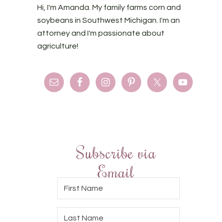
Hi, I'm Amanda. My family farms corn and
soybeans in Southwest Michigan. I'm an
attorney and I'm passionate about
agriculture!
Subscribe via
Email