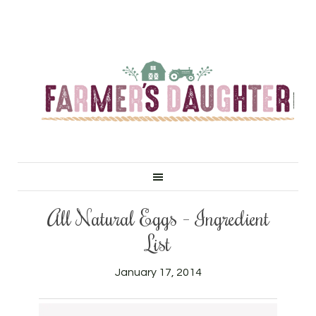
All Natural Eggs – Ingredient
List
January 17, 2014