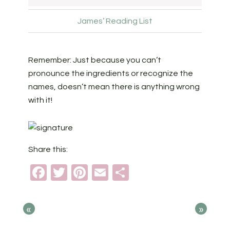
James’ Reading List
Remember: Just because you can’t
pronounce the ingredients or recognize the
names, doesn’t mean there is anything wrong
with it!
Share this:
Facebook
Twitter
Pinterest
Email
Share
«
»