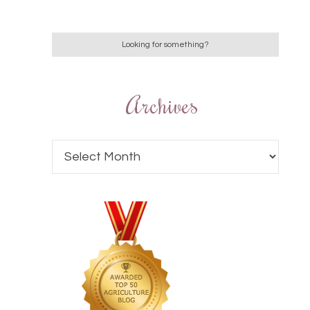
Archives