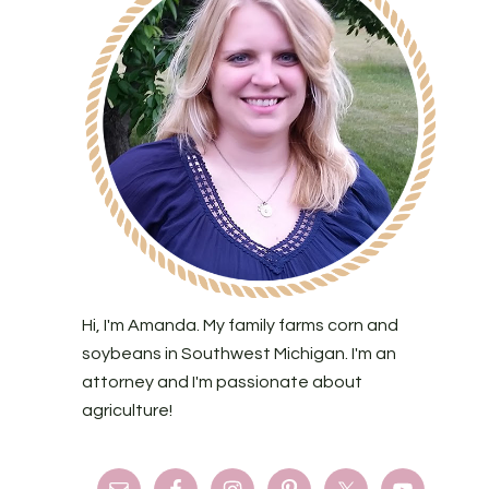
Hi, I'm Amanda. My family farms corn and
soybeans in Southwest Michigan. I'm an
attorney and I'm passionate about
agriculture!