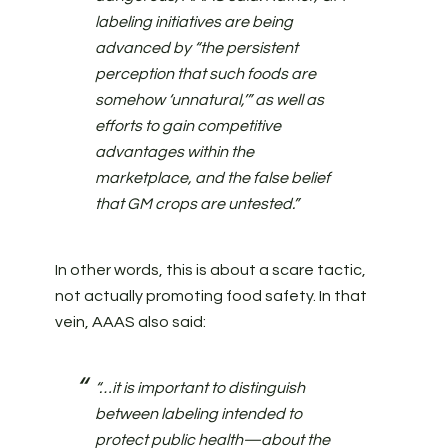
labeling initiatives are being
advanced by “the persistent
perception that such foods are
somehow ‘unnatural,’” as well as
efforts to gain competitive
advantages within the
marketplace, and the false belief
that GM crops are untested.”
In other words, this is about a scare tactic,
not actually promoting food safety. In that
vein, AAAS also said:
“…it is important to distinguish
between labeling intended to
protect public health—about the