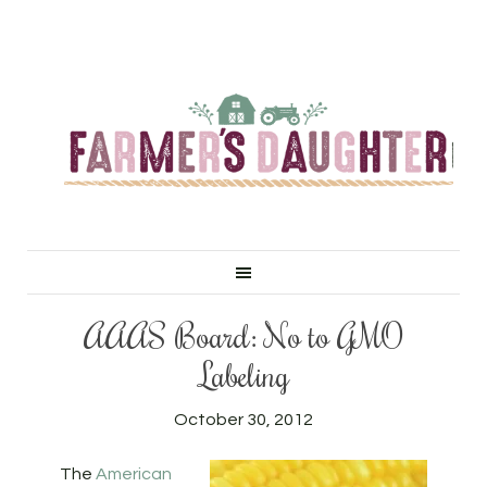
AAAS Board: No to GMO
Labeling
October 30, 2012
The
American