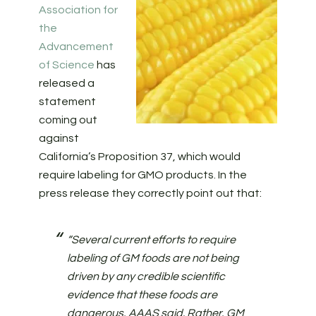
Association for
the
Advancement
of Science
has
released a
statement
coming out
against
California’s Proposition 37, which would
require labeling for GMO products. In the
press release they correctly point out that:
“Several current efforts to require
labeling of GM foods are not being
driven by any credible scientific
evidence that these foods are
dangerous, AAAS said. Rather, GM