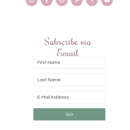
Subscribe via
Email