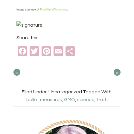
Image courtesy of
FreeDigitalPhotos.net
.
Share this:
Facebook
Twitter
Pinterest
Email
Share
«
»
Filed Under: Uncategorized
Tagged With:
ballot measures
,
GMO
,
science
,
truth