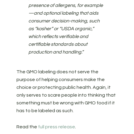
presence of allergens, for example
—and optional labeling that aids
consumer decision-making, such
as “kosher” or “USDA organic,”
which reflects verifiable and
certifiable standards about
production and handling.”
The GMO labeling does not serve the
purpose of helping consumers make the
choice or protecting public health. Again, it
only serves to scare people into thinking that
something must be wrong with GMO food if it
has to be labeled as such.
Read the
full press release
.