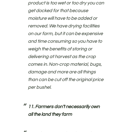
product is too wet or too dry you can
get docked for that because
moisture will have to be added or
removed. We have drying facilities
on our farm, but it can be expensive
and time consuming so you have to
weigh the benefits of storing or
delivering at harvest as the crop
comes in. Non-crop material, bugs,
damage and more are all things
than can be cut off the original price
per bushel.
11. Farmers don’t necessarily own
all the land they farm