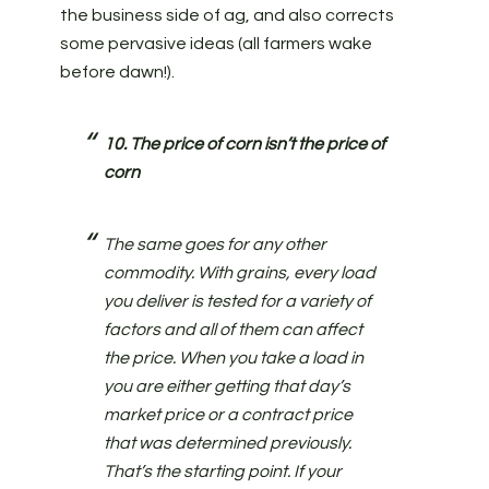
the business side of ag, and also corrects
some pervasive ideas (all farmers wake
before dawn!).
10. The price of corn isn’t the price of
corn
The same goes for any other
commodity. With grains, every load
you deliver is tested for a variety of
factors and all of them can affect
the price. When you take a load in
you are either getting that day’s
market price or a contract price
that was determined previously.
That’s the starting point. If your