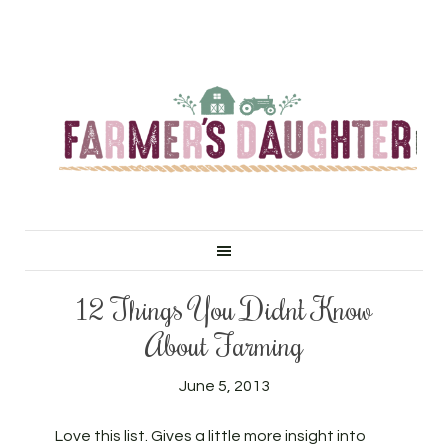
12 Things You Didn’t Know
About Farming
June 5, 2013
Love this list. Gives a little more insight into