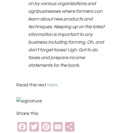
on by various organizations and
agribusinesses where farmers can
learn about new products and
techniques. Keeping up on the latest
information is important to any
business including farming. Oh, and
don’t forget taxes! Ugh. Got to do
taxes and prepare income
statements for the bank.
Read the rest
here
.
Share this:
Facebook
Twitter
Pinterest
Email
Share