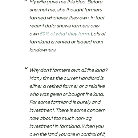
My wife gave me this idea. Before
she met me, she thought farmers
farmed whatever they own. In fact
recent data shows farmers only
own
60% of what they farm
. Lots of
farmland is rented or leased from
landowners.
Why don’t farmers own all the land?
Many times the current landlord is
either a retired farmer or a relative
who was given or bought the land.
For some farmland is purely and
investment. There is some concern
now about too much non-ag
investment in farmland. When you
own the land you are in control of it,