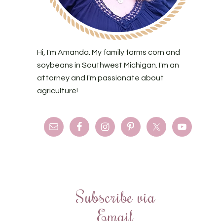
Hi, I'm Amanda. My family farms corn and
soybeans in Southwest Michigan. I'm an
attorney and I'm passionate about
agriculture!
Subscribe via
Email