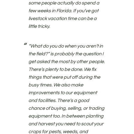
some people actually do spend a
few weeks in Florida. If you’ve got
livestock vacation time can be a
little tricky.
“What do you do when you aren’t in
the field?” is probably the question I
get asked the most by other people.
There’s plenty to be done. We fix
things that were put off during the
busy times. We also make
improvements to our equipment
and facilities. There’s a good
chance of buying, selling, or trading
equipment too. In between planting
and harvest you need to scout your
crops for pests, weeds, and