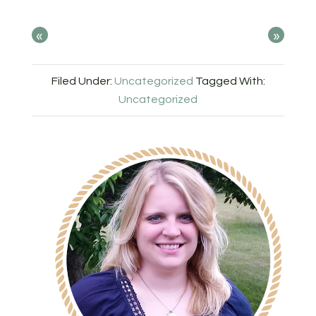
«
»
Filed Under:
Uncategorized
Tagged With:
Uncategorized