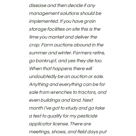
disease and then decide if any
management solutions should be
implemented. If you have grain
storage facilities on site this is the
time you market and deliver the
crop. Farm auctions abound in the
summer and winter. Farmers retire,
go bankrupt, and yes they die too.
When that happens there will
undoubtedly be an auction or sale.
Anything and everything can be for
sale from wrenches to tractors, and
even buildings and land. Next
month I’ve got to study and go take
a test to qualify for my pesticide
applicator license. There are
meetings, shows, and field days put