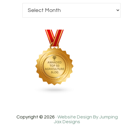
Copyright © 2026 ·
Website Design By Jumping
Jax Designs