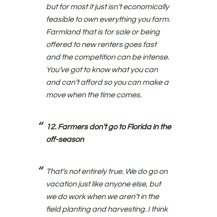
but for most it just isn’t economically
feasible to own everything you farm.
Farmland that is for sale or being
offered to new renters goes fast
and the competition can be intense.
You’ve got to know what you can
and can’t afford so you can make a
move when the time comes.
12. Farmers don’t go to Florida in the
off-season
That’s not entirely true. We do go on
vacation just like anyone else, but
we do work when we aren’t in the
field planting and harvesting. I think