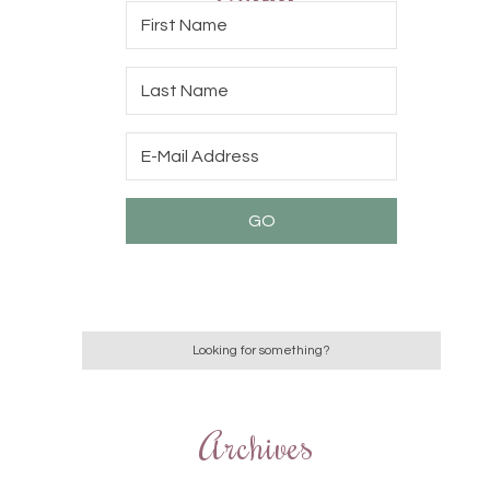
Archives