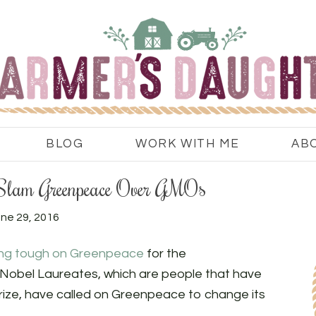
BLOG
WORK WITH ME
AB
 Slam Greenpeace Over GMOs
ne 29, 2016
ing tough on Greenpeace
for the
Nobel Laureates, which are people that have
ize, have called on Greenpeace to change its
.