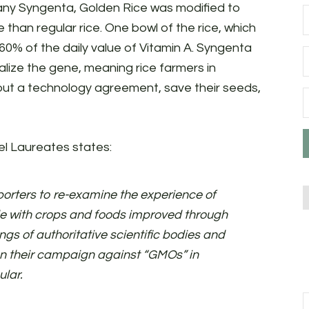
any Syngenta, Golden Rice was modified to
han regular rice. One bowl of the rice, which
s 60% of the daily value of Vitamin A. Syngenta
ize the gene, meaning rice farmers in
hout a technology agreement, save their seeds,
l Laureates states:
rters to re-examine the experience of
 with crops and foods improved through
ngs of authoritative scientific bodies and
n their campaign against “GMOs” in
ular.