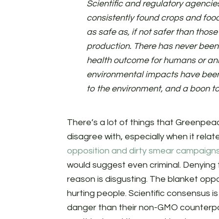
Scientific and regulatory agenci
consistently found crops and foo
as safe as, if not safer than thos
production. There has never been
health outcome for humans or ani
environmental impacts have bee
to the environment, and a boon to 
There’s a lot of things that Greenpea
disagree with, especially when it rela
opposition and dirty smear campaigns
would suggest even criminal. Denying t
reason is disgusting. The blanket oppos
hurting people. Scientific consensus i
danger than their non-GMO counterpa