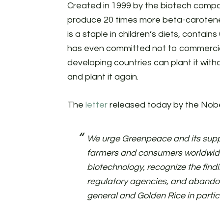
Created in 1999 by the biotech comp
produce 20 times more beta-carotene t
is a staple in children’s diets, contain
has even committed not to commercial
developing countries can plant it wit
and plant it again.
The
letter
released today by the Nobe
We urge Greenpeace and its suppo
farmers and consumers worldwide
biotechnology, recognize the findi
regulatory agencies, and abando
general and Golden Rice in partic