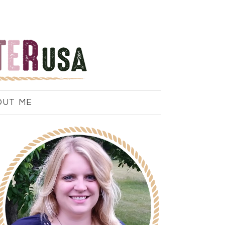
OUT ME