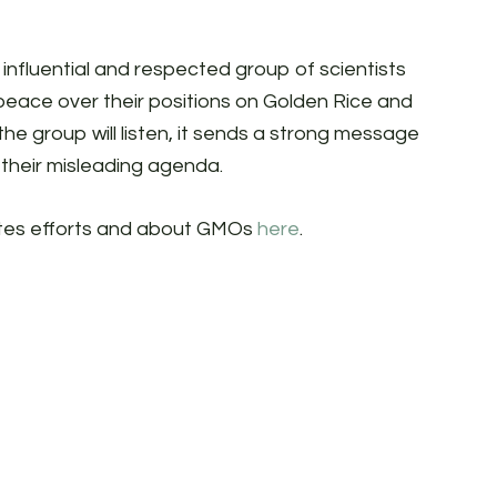
is influential and respected group of scientists
peace over their positions on Golden Rice and
the group will listen, it sends a strong message
their misleading agenda.
ates efforts and about GMOs
here
.