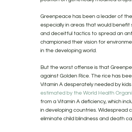
Greenpeace has been a leader of th
especially in areas that would benefit 
and deceitful tactics to spread an a
championed their vision for environme
in the developing world.
But the worst offense is that Greenpea
against Golden Rice. The rice has been
Vitamin A desperately needed by kids in
estimated by the World Health Organi
from a Vitamin A deficiency, which in
in developing countries. Widespread 
eliminate child blindness and death ca