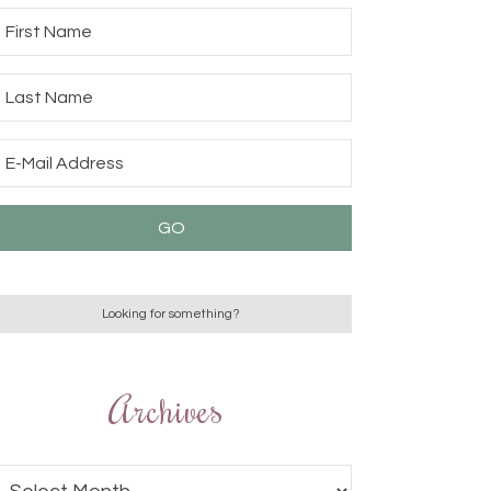
Archives