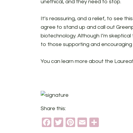
unethical, and they need to stop.
It’s reassuring, and a relief, to see th
agree to stand up and call out Green
biotechnology. Although I’m skeptical 
to those supporting and encouraging 
You can learn more about the Laure
Share this:
Facebook
Twitter
Pinterest
Email
Share