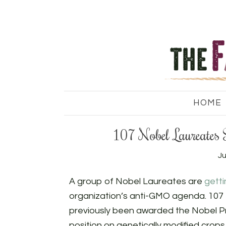
HOME
107 Nobel Laureates
Ju
A group of Nobel Laureates are
gett
organization’s anti-GMO agenda. 107 
previously been awarded the Nobel Pr
position on genetically modified crops