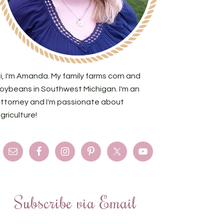
i, I'm Amanda. My family farms corn and
oybeans in Southwest Michigan. I'm an
ttorney and I'm passionate about
griculture!
Subscribe via Email