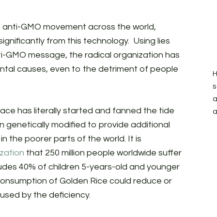
e anti-GMO movement across the world,
significantly from this technology. Using lies
nti-GMO message, the radical organization has
ntal causes, even to the detriment of people
H
s
a
ce has literally started and fanned the tide
a
 genetically modified to provide additional
 the poorer parts of the world. It is
zation
that 250 million people worldwide suffer
cludes 40% of children 5-years-old and younger
consumption of Golden Rice could reduce or
used by the deficiency.