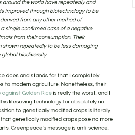
es around the world have repeatedly and
ds improved through biotechnology to be
e derived from any other method of
 a single confirmed case of a negative
mals from their consumption. Their
n shown repeatedly to be less damaging
global biodiversity.
ce does and stands for that I completely
tes to modern agriculture. Nonetheless, their
 against Golden Rice
is really the worst, and I
his lifesaving technology for absolutely no
ition to genetically modified crops is literally
s that genetically modified crops pose no more
rts. Greenpeace’s message is anti-science,